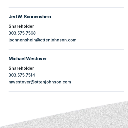
Jed W. Sonnenshein
Shareholder
303.575.7568
jsonnenshein@ottenjohnson.com
Michael Westover
Shareholder
303.575.7514
mwestover@ottenjohnson.com