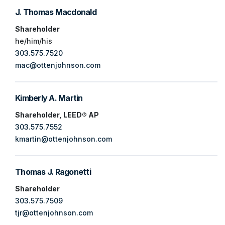
J. Thomas Macdonald
Shareholder
he/him/his
303.575.7520
mac@ottenjohnson.com
Kimberly A. Martin
Shareholder, LEED® AP
303.575.7552
kmartin@ottenjohnson.com
Thomas J. Ragonetti
Shareholder
303.575.7509
tjr@ottenjohnson.com