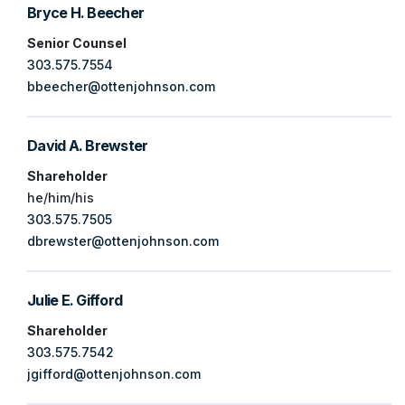
Bryce H. Beecher
Senior Counsel
303.575.7554
bbeecher@ottenjohnson.com
David A. Brewster
Shareholder
he/him/his
303.575.7505
dbrewster@ottenjohnson.com
Julie E. Gifford
Shareholder
303.575.7542
jgifford@ottenjohnson.com