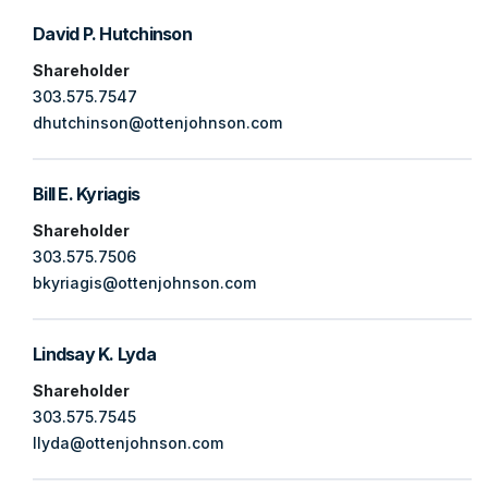
David P. Hutchinson
Shareholder
303.575.7547
dhutchinson@ottenjohnson.com
Bill E. Kyriagis
Shareholder
303.575.7506
bkyriagis@ottenjohnson.com
Lindsay K. Lyda
Shareholder
303.575.7545
llyda@ottenjohnson.com