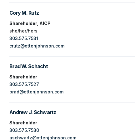
Cory M. Rutz
Shareholder, AICP
she/her/hers
303.575.7531
crutz@ottenjohnson.com
Brad W. Schacht
Shareholder
303.575.7527
brad@ottenjohnson.com
Andrew J. Schwartz
Shareholder
303.575.7530
aschwartz@ottenjohnson.com