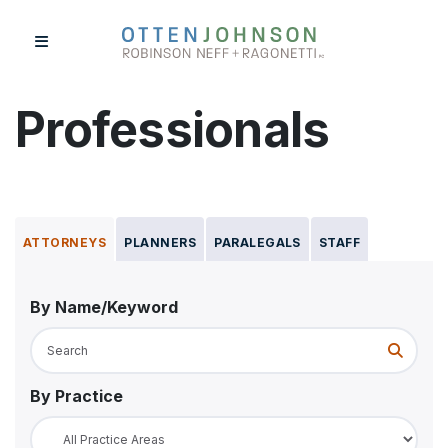
Skip
to
content
Professionals
Professionals
Expertise
ATTORNEYS
PLANNERS
PARALEGALS
STAFF
Projects
News & Events
By Name/Keyword
About Us
Submit 
Contact Us
By Practice