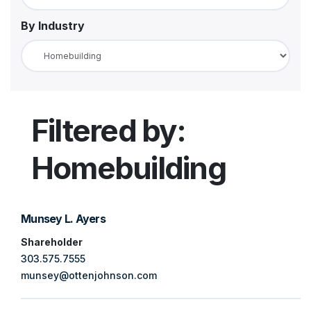
By Industry
LinkedIn
Client Portal
Filtered by:
Homebuilding
Munsey L. Ayers
Shareholder
303.575.7555
munsey@ottenjohnson.com