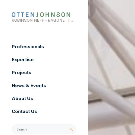
Skip
to
content
Professionals
Expertise
Projects
News & Events
About Us
Contact Us
Search