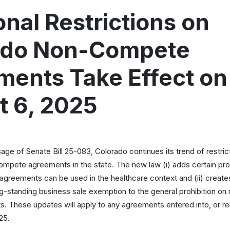
onal Restrictions on
ado Non-Compete
ents Take Effect on
t 6, 2025
age of Senate Bill 25-083, Colorado continues its trend of restric
ompete agreements in the state. The new law (i) adds certain pro
reements can be used in the healthcare context and (ii) creates
ong-standing business sale exemption to the general prohibition on
 These updates will apply to any agreements entered into, or r
25.