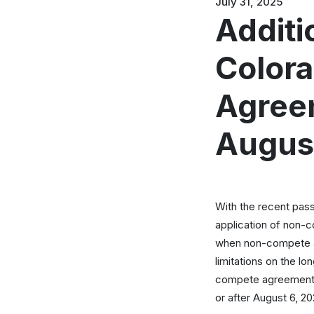
July 31, 2025
Additi
Color
Agreem
Augus
With the recent pass
application of non-c
when non-compete ag
limitations on the l
compete agreements.
or after August 6, 20