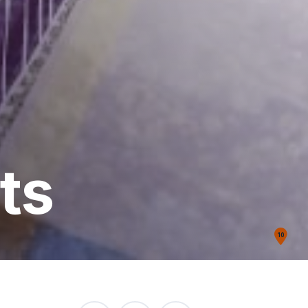
ts
10