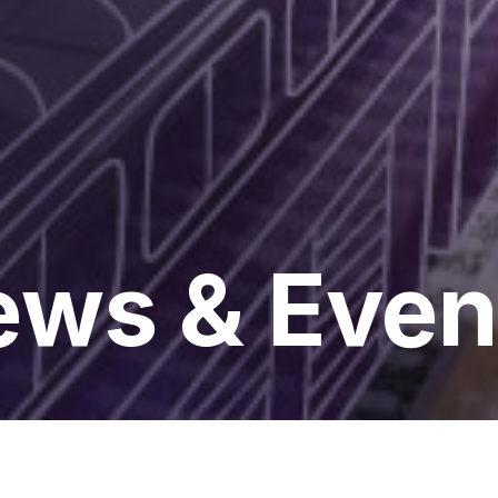
ws & Even