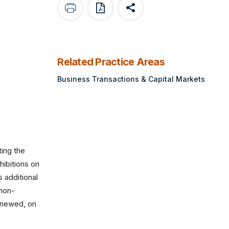
print
save as pdf
Share
Related Practice Areas
Business Transactions & Capital Markets
ting the
hibitions on
 additional
 non-
enewed, on